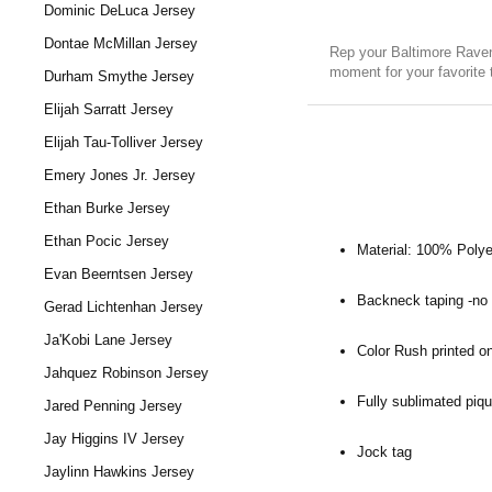
Dominic DeLuca Jersey
Dontae McMillan Jersey
Rep your Baltimore Raven
moment for your favorite
Durham Smythe Jersey
Elijah Sarratt Jersey
Elijah Tau-Tolliver Jersey
Emery Jones Jr. Jersey
Ethan Burke Jersey
Ethan Pocic Jersey
Material: 100% Polye
Evan Beerntsen Jersey
Backneck taping -no i
Gerad Lichtenhan Jersey
Ja'Kobi Lane Jersey
Color Rush printed on
Jahquez Robinson Jersey
Fully sublimated piqu
Jared Penning Jersey
Jay Higgins IV Jersey
Jock tag
Jaylinn Hawkins Jersey