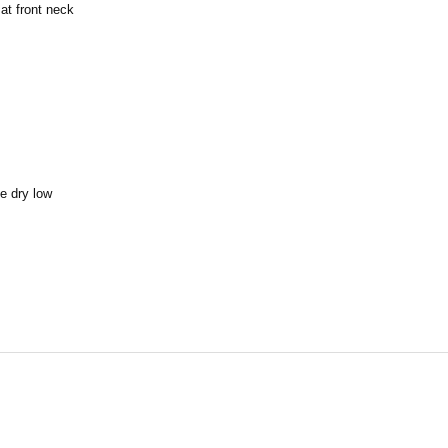
at front neck
e dry low