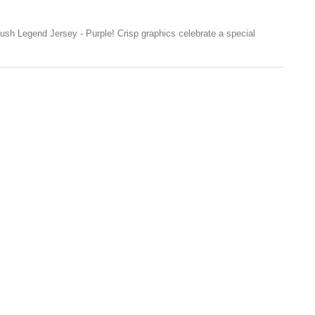
sh Legend Jersey - Purple! Crisp graphics celebrate a special