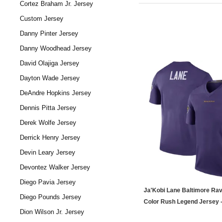
Cortez Braham Jr. Jersey
Custom Jersey
Danny Pinter Jersey
Danny Woodhead Jersey
David Olajiga Jersey
Dayton Wade Jersey
DeAndre Hopkins Jersey
Dennis Pitta Jersey
Derek Wolfe Jersey
Derrick Henry Jersey
Devin Leary Jersey
Devontez Walker Jersey
Diego Pavia Jersey
Ja'Kobi Lane Baltimore Ra
Diego Pounds Jersey
Color Rush Legend Jersey -
Dion Wilson Jr. Jersey