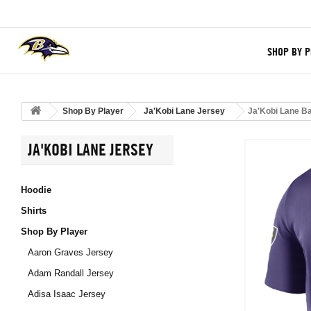
SHOP BY P
Shop By Player
Ja'Kobi Lane Jersey
Ja'Kobi Lane B
JA'KOBI LANE JERSEY
Hoodie
Shirts
Shop By Player
Aaron Graves Jersey
Adam Randall Jersey
Adisa Isaac Jersey