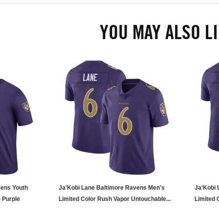
YOU MAY ALSO L
vens Youth
Ja'Kobi Lane Baltimore Ravens Men's
Ja'Kobi 
 Purple
Limited Color Rush Vapor Untouchable...
Limited 