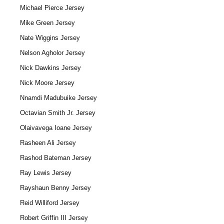
Michael Pierce Jersey
Mike Green Jersey
Nate Wiggins Jersey
Nelson Agholor Jersey
Nick Dawkins Jersey
Nick Moore Jersey
Nnamdi Madubuike Jersey
Octavian Smith Jr. Jersey
Olaivavega Ioane Jersey
Rasheen Ali Jersey
Rashod Bateman Jersey
Ray Lewis Jersey
Rayshaun Benny Jersey
Reid Williford Jersey
Robert Griffin III Jersey