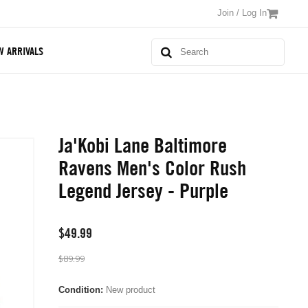
Join / Log In
W ARRIVALS
Ja'Kobi Lane Baltimore
Ravens Men's Color Rush
Legend Jersey - Purple
$49.99
$89.99
Condition:
New product