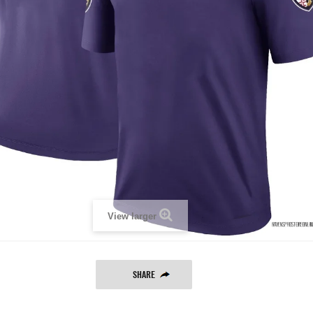
View larger
SHARE