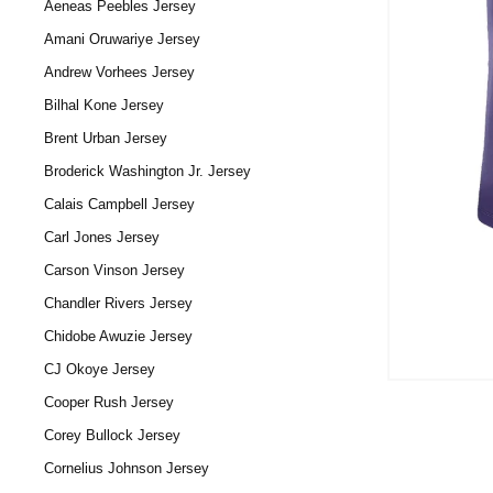
Aeneas Peebles Jersey
Amani Oruwariye Jersey
Andrew Vorhees Jersey
Bilhal Kone Jersey
Brent Urban Jersey
Broderick Washington Jr. Jersey
Calais Campbell Jersey
Carl Jones Jersey
Carson Vinson Jersey
Chandler Rivers Jersey
Chidobe Awuzie Jersey
CJ Okoye Jersey
Cooper Rush Jersey
Corey Bullock Jersey
Cornelius Johnson Jersey