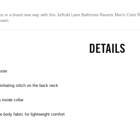
s in a brand new way with this Ja'Kobi Lane Baltimore Ravens Men's Color Ru
 team.
DETAILS
ster
rritating stitch on the back neck
 inside collar
e body fabric for lightweight comfort