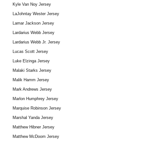
Kyle Van Noy Jersey
LaJohntay Wester Jersey
Lamar Jackson Jersey
Lardarius Webb Jersey
Lardarius Webb Jr. Jersey
Lucas Scott Jersey
Luke Elzinga Jersey
Malaki Starks Jersey
Malik Hamm Jersey
Mark Andrews Jersey
Marlon Humphrey Jersey
Marquise Robinson Jersey
Marshal Yanda Jersey
Matthew Hibner Jersey
Matthew McDoom Jersey