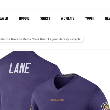
LAYER
HOODIE
SHIRTS
WOMEN'S
YOUTH
NE
altimore Ravens Men's Color Rush Legend Jersey - Purple