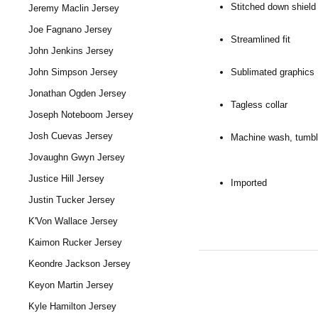
Stitched down shield 
Jeremy Maclin Jersey
Joe Fagnano Jersey
Streamlined fit
John Jenkins Jersey
Sublimated graphics
John Simpson Jersey
Jonathan Ogden Jersey
Tagless collar
Joseph Noteboom Jersey
Josh Cuevas Jersey
Machine wash, tumbl
Jovaughn Gwyn Jersey
Justice Hill Jersey
Imported
Justin Tucker Jersey
K'Von Wallace Jersey
Kaimon Rucker Jersey
Keondre Jackson Jersey
Keyon Martin Jersey
Kyle Hamilton Jersey