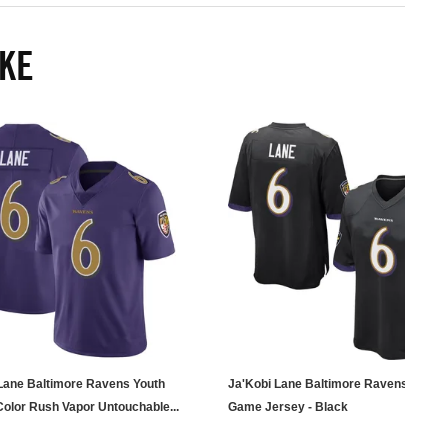
IKE
Lane Baltimore Ravens Youth
Ja'Kobi Lane Baltimore Ravens Men's
Color Rush Vapor Untouchable...
Game Jersey - Black