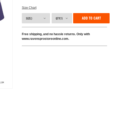
Size Chart
ADD TO CART
SIZE()
QTY(1)
Free shipping, and no hassle returns. Only with
www.ravensprostoreonline.com.