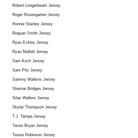
Robert Longerbeam Jersey
Roger Rosengarten Jersey
Ronnie Stanley Jersey
Roquan Smith Jersey
Ryan Eckley Jersey
Ryan Mallett Jersey
Sam Koch Jersey
Sam Pitz Jersey
Sammy Watkins Jersey
Shemar Bridges Jersey
Silas Walters Jersey
Skylar Thompson Jersey
T.J. Tampa Jersey
Taven Bryan Jersey
Tavius Robinson Jersey