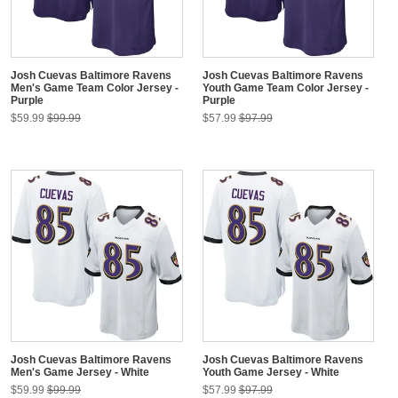
Josh Cuevas Baltimore Ravens
Josh Cuevas Baltimore Ravens
Men's Game Team Color Jersey -
Youth Game Team Color Jersey -
Purple
Purple
$59.99
$99.99
$57.99
$97.99
Josh Cuevas Baltimore Ravens
Josh Cuevas Baltimore Ravens
Men's Game Jersey - White
Youth Game Jersey - White
$59.99
$99.99
$57.99
$97.99