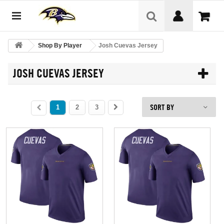
Shop By Player
Josh Cuevas Jersey
JOSH CUEVAS JERSEY
SORT BY
1
2
3