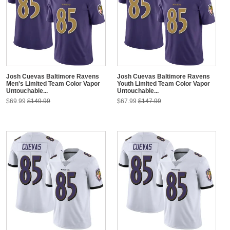
Josh Cuevas Baltimore Ravens
Josh Cuevas Baltimore Ravens
Men's Limited Team Color Vapor
Youth Limited Team Color Vapor
Untouchable...
Untouchable...
$69.99
$149.99
$67.99
$147.99