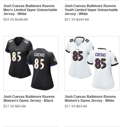
Josh Cuevas Baltimore Ravens
Josh Cuevas Baltimore Ravens
Men's Limited Vapor Untouchable
Youth Limited Vapor Untouchable
Jersey - White
Jersey - White
$69.99
$149.99
$67.99
$147.99
Josh Cuevas Baltimore Ravens
Josh Cuevas Baltimore Ravens
Women's Game Jersey - Black
Women's Game Jersey - White
$57.99
$97.99
$57.99
$97.99