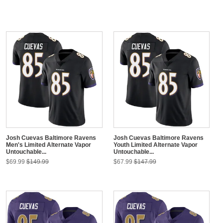
Josh Cuevas Baltimore Ravens
Josh Cuevas Baltimore Ravens
Men's Limited Alternate Vapor
Youth Limited Alternate Vapor
Untouchable...
Untouchable...
$69.99
$149.99
$67.99
$147.99