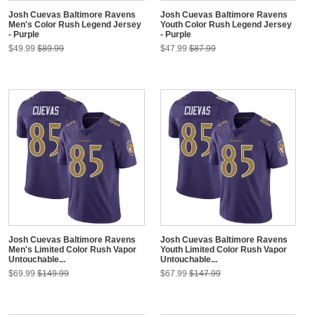
Josh Cuevas Baltimore Ravens
Josh Cuevas Baltimore Ravens
Men's Color Rush Legend Jersey
Youth Color Rush Legend Jersey
- Purple
- Purple
$49.99
$89.99
$47.99
$87.99
Josh Cuevas Baltimore Ravens
Josh Cuevas Baltimore Ravens
Men's Limited Color Rush Vapor
Youth Limited Color Rush Vapor
Untouchable...
Untouchable...
$69.99
$149.99
$67.99
$147.99