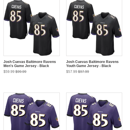
Josh Cuevas Baltimore Ravens
Josh Cuevas Baltimore Ravens
Men's Game Jersey - Black
Youth Game Jersey - Black
$59.99
$99.99
$57.99
$97.99