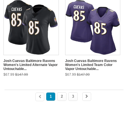
Josh Cuevas Baltimore Ravens
Josh Cuevas Baltimore Ravens
Women's Limited Alternate Vapor
Women's Limited Team Color
Untouchable...
Vapor Untouchable...
$67.99
$147.99
$67.99
$147.99
1
2
3