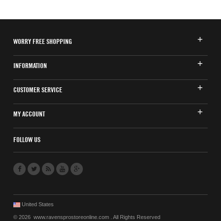
WORRY FREE SHOPPING
INFORMATION
CUSTOMER SERVICE
MY ACCOUNT
FOLLOW US
United States
© 2026 www.ravensprostoreonline.com . All Rights Reserved