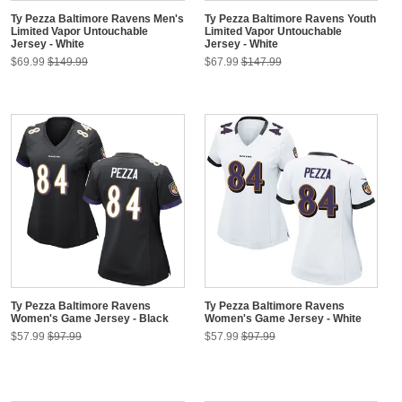
Ty Pezza Baltimore Ravens Men's
Ty Pezza Baltimore Ravens Youth
Limited Vapor Untouchable
Limited Vapor Untouchable
Jersey - White
Jersey - White
$69.99
$149.99
$67.99
$147.99
Ty Pezza Baltimore Ravens
Ty Pezza Baltimore Ravens
Women's Game Jersey - Black
Women's Game Jersey - White
$57.99
$97.99
$57.99
$97.99