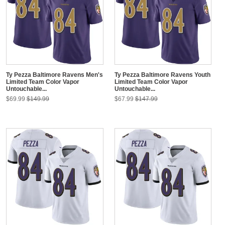
Ty Pezza Baltimore Ravens Men's
Ty Pezza Baltimore Ravens Youth
Limited Team Color Vapor
Limited Team Color Vapor
Untouchable...
Untouchable...
$69.99
$149.99
$67.99
$147.99