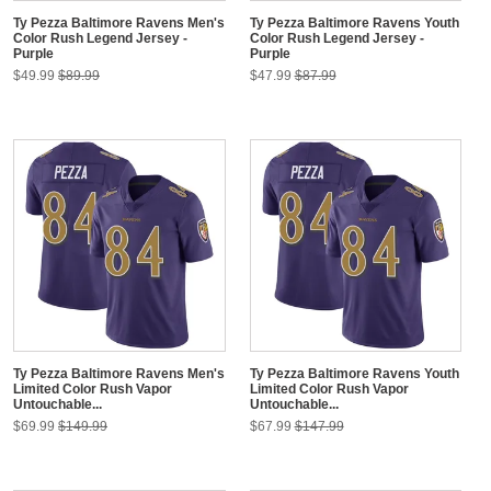
Ty Pezza Baltimore Ravens Men's
Ty Pezza Baltimore Ravens Youth
Color Rush Legend Jersey -
Color Rush Legend Jersey -
Purple
Purple
$49.99
$89.99
$47.99
$87.99
Ty Pezza Baltimore Ravens Men's
Ty Pezza Baltimore Ravens Youth
Limited Color Rush Vapor
Limited Color Rush Vapor
Untouchable...
Untouchable...
$69.99
$149.99
$67.99
$147.99