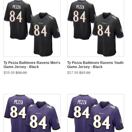
Ty Pezza Baltimore Ravens Men's
Ty Pezza Baltimore Ravens Youth
Game Jersey - Black
Game Jersey - Black
$59.99
$99.99
$57.99
$97.99