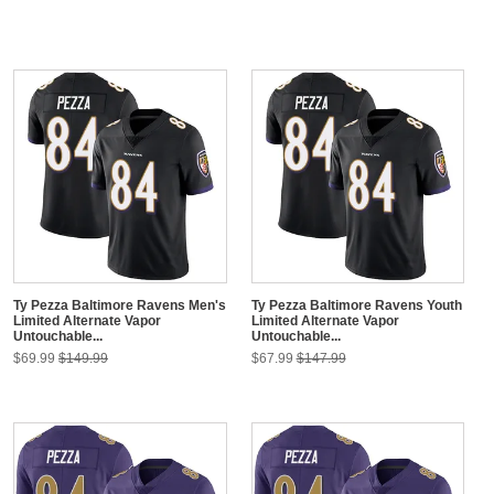
Ty Pezza Baltimore Ravens Men's
Ty Pezza Baltimore Ravens Youth
Limited Alternate Vapor
Limited Alternate Vapor
Untouchable...
Untouchable...
$69.99
$149.99
$67.99
$147.99