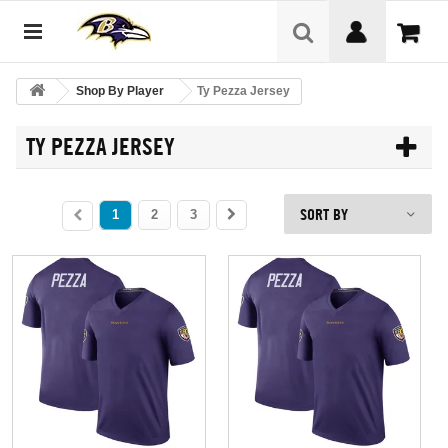
Shop By Player
Ty Pezza Jersey
TY PEZZA JERSEY
SORT BY
1
2
3