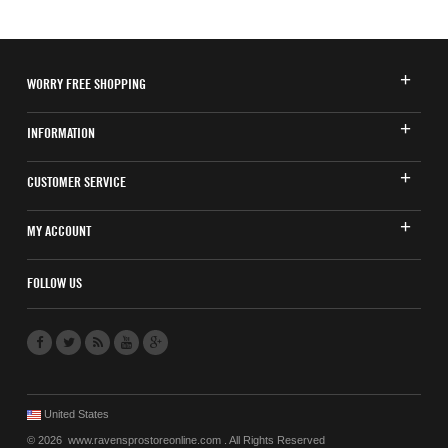
WORRY FREE SHOPPING
INFORMATION
CUSTOMER SERVICE
MY ACCOUNT
FOLLOW US
United States
© 2026 www.ravensprostoreonline.com . All Rights Reserved