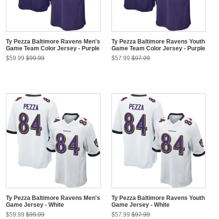
Ty Pezza Baltimore Ravens Men's
Ty Pezza Baltimore Ravens Youth
Game Team Color Jersey - Purple
Game Team Color Jersey - Purple
$59.99
$99.99
$57.99
$97.99
Ty Pezza Baltimore Ravens Men's
Ty Pezza Baltimore Ravens Youth
Game Jersey - White
Game Jersey - White
$59.99
$99.99
$57.99
$97.99