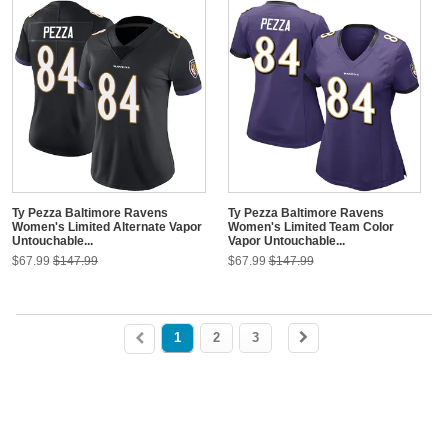
Ty Pezza Baltimore Ravens
Ty Pezza Baltimore Ravens
Women's Limited Alternate Vapor
Women's Limited Team Color
Untouchable...
Vapor Untouchable...
$67.99
$147.99
$67.99
$147.99
1
2
3