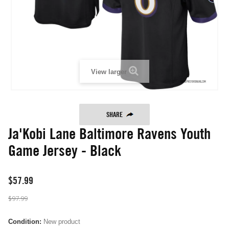
View larger
SHARE
Ja'Kobi Lane Baltimore Ravens Youth
Game Jersey - Black
$57.99
$97.99
Condition:
New product