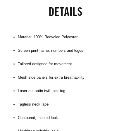
DETAILS
Material: 100% Recycled Polyester
Screen print name, numbers and logos
Tailored designed for movement
Mesh side panels for extra breathability
Laser cut satin twill jock tag
Tagless neck label
Contoured, tailored look