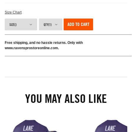
Size Chart
ADD TO CART
SIZE()
QTY(1)
Free shipping, and no hassle returns. Only with
www.ravensprostoreonline.com.
YOU MAY ALSO LIKE