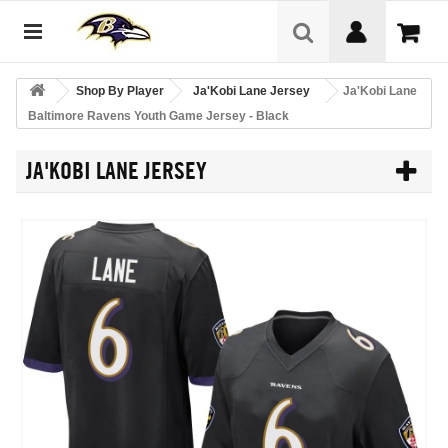
Shop By Player
Ja'Kobi Lane Jersey
Ja'Kobi Lane
Baltimore Ravens Youth Game Jersey - Black
JA'KOBI LANE JERSEY