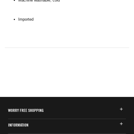
Machine washable, cold
Imported
WORRY FREE SHOPPING
INFORMATION