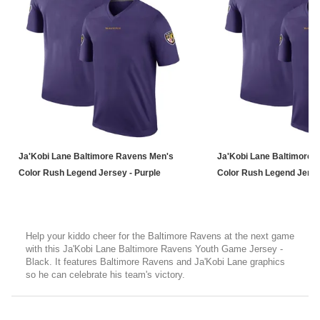
Ja'Kobi Lane Baltimore Ravens Men's
Ja'Kobi Lane Baltimore 
Color Rush Legend Jersey - Purple
Color Rush Legend Jerse
Help your kiddo cheer for the Baltimore Ravens at the next game
with this Ja'Kobi Lane Baltimore Ravens Youth Game Jersey -
Black. It features Baltimore Ravens and Ja'Kobi Lane graphics
so he can celebrate his team's victory.